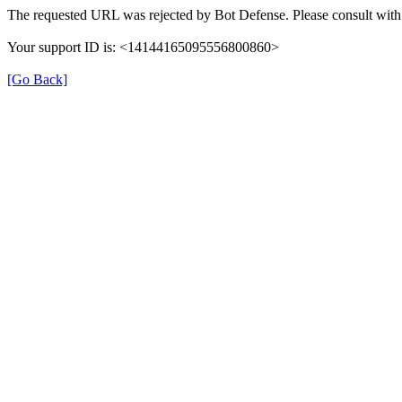
The requested URL was rejected by Bot Defense. Please consult with 
Your support ID is: <14144165095556800860>
[Go Back]